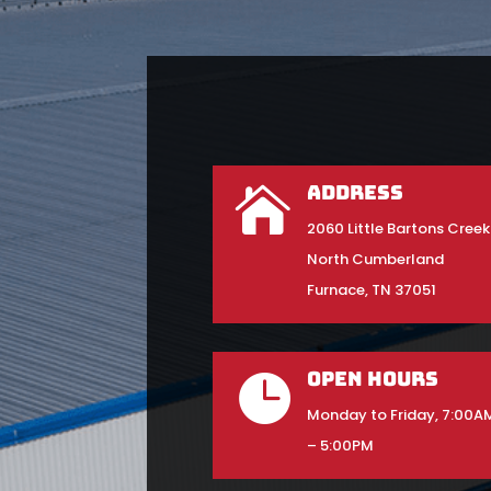
Address

2060 Little Bartons Creek
North Cumberland
Furnace, TN 37051
Open Hours

Monday to Friday, 7:00A
– 5:00PM