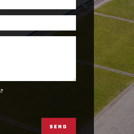
n?
SEND