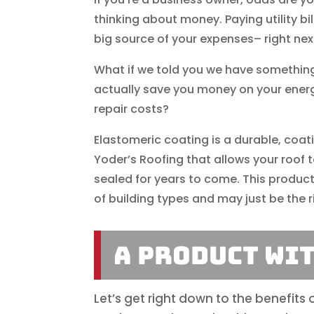
thinking about money. Paying utility bill
big source of your expenses– right next
What if we told you we have something
actually save you money on your energy
repair costs?
Elastomeric coating is a durable, coat
Yoder’s Roofing that allows your roof 
sealed for years to come. This product
of building types and may just be the ri
A Product Wi
Let’s get right down to the benefits