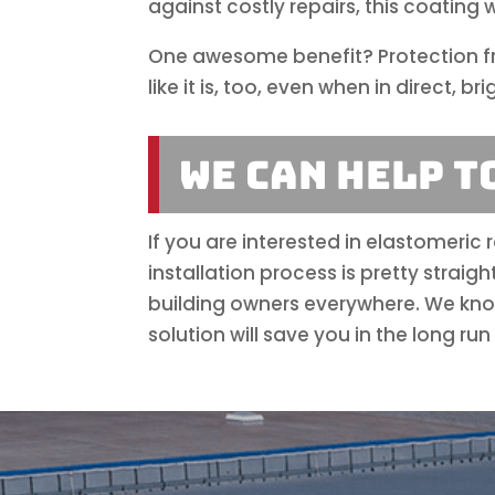
against costly repairs, this coating 
One awesome benefit? Protection fro
like it is, too, even when in direct, bri
We Can Help T
If you are interested in elastomeric
installation process is pretty strai
building owners everywhere. We know
solution will save you in the long r