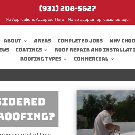
(931) 208-5627
No Applications Accepted Here | No se aceptan aplicaciones aqui
About
Areas
Completed Jobs
Why Choo
ews
Coatings
Roof Repair And Installat
Roofing Types
Commercial
SIDERED
Roofing?
u spend a lot of time