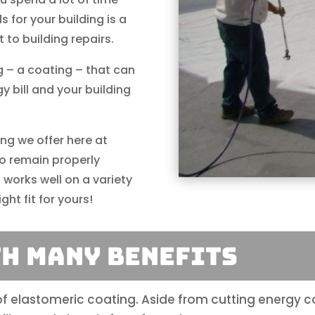
s for your building is a
 to building repairs.
 – a coating – that can
 bill and your building
ing we offer here at
to remain properly
 works well on a variety
ght fit for yours!
th Many Benefits
 of elastomeric coating. Aside from cutting energy 