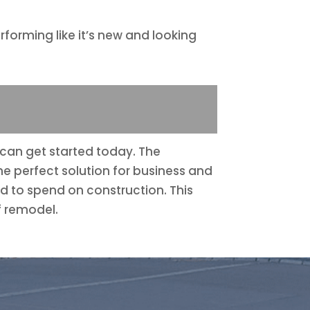
forming like it’s new and looking
g can get started today. The
he perfect solution for business and
d to spend on construction. This
f remodel.