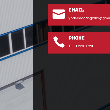
Email

yodersroofing2012@gma
Phone

(931) 220-1728