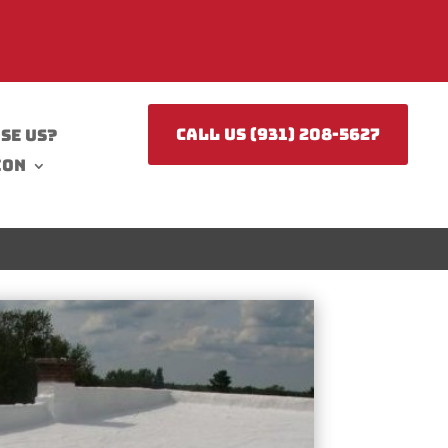
CALL US (931) 208-5627
se Us?
ion